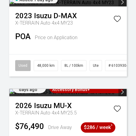
2023
Isuzu
D-MAX
X-TERRAIN Auto 4x4 MY23
POA
Price on Application
25
Used
48,000 km
8L / 100km
Ute
# 61039304
Added 2
3 Years Free Servicing~ + $1000
days ago
Accessory Bonus+
2026
Isuzu
MU-X
X-TERRAIN Auto 4x4 MY25.5
$76,490
^
Drive Away
$286 / week