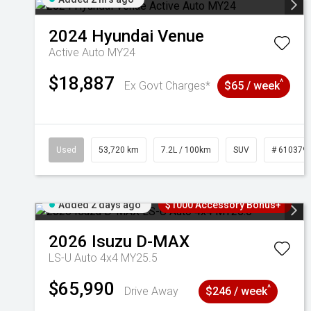
2024
Hyundai
Venue
Active Auto MY24
$18,887
^
Ex Govt Charges*
$65 / week
Used
53,720 km
7.2L / 100km
SUV
# 610379
Added 2 days ago
$1000 Accessory Bonus+
2026
Isuzu
D-MAX
LS-U Auto 4x4 MY25.5
$65,990
^
Drive Away
$246 / week