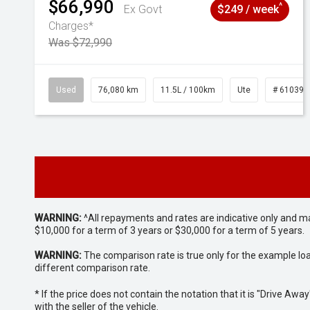
$66,990
^
Ex Govt
$249 / week
Charges*
Was $72,990
Used
76,080 km
11.5L / 100km
Ute
# 610392
WARNING:
^All repayments and rates are indicative only and 
$10,000 for a term of 3 years or $30,000 for a term of 5 years.
WARNING:
The comparison rate is true only for the example lo
different comparison rate.
* If the price does not contain the notation that it is "Drive A
with the seller of the vehicle.