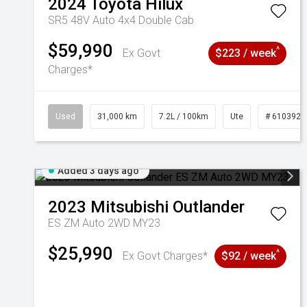
2024
Toyota
Hilux
SR5 48V Auto 4x4 Double Cab
$59,990
^
Ex Govt
$223 / week
Charges*
Used
31,000 km
7.2L / 100km
Ute
# 6103929
Added 3 days ago
2023
Mitsubishi
Outlander
ES ZM Auto 2WD MY23
$25,990
^
Ex Govt Charges*
$92 / week