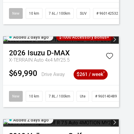
New
10 km
7.6L / 100km
SUV
# 960142532
Added 2 days ago
$1000 Accessory Bonus+
2026
Isuzu
D-MAX
X-TERRAIN Auto 4x4 MY25.5
$69,990
^
Drive Away
$261 / week
New
10 km
7.8L / 100km
Ute
# 960140489
Added 2 days ago