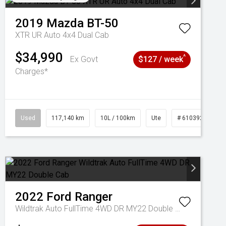
2019
Mazda
BT-50
XTR UR Auto 4x4 Dual Cab
$34,990
^
Ex Govt
$127 / week
Charges*
Used
117,140 km
10L / 100km
Ute
# 61039253
2022
Ford
Ranger
Wildtrak Auto FullTime 4WD DR MY22 Double Cab