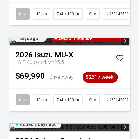
New
10 km
7.6L / 100km
SUV
# 960142599
Added 2
3 Years Free Servicing~ + $1000
days ago
Accessory Bonus+
2026
Isuzu
MU-X
LS-T Auto 4x4 MY25.5
$69,990
^
Drive Away
$261 / week
New
10 km
7.6L / 100km
SUV
# 960142007
Added 2 days ago