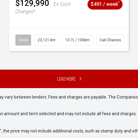
$129,990
^
Ex Govt
$491 / week
Charges*
38
Used
23,121 km
10.7L / 100km
Cab Chassis
# 6
Load More
may vary between lenders. Fees and charges are payable. The Compariso
an amount and term selected and may not include all fees and charges. D
way", the price may not include additional costs, such as stamp duty and