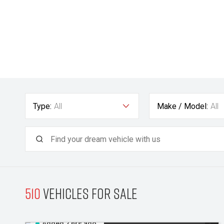
Type:
All
Make / Model:
All
510
Vehicles for sale
Added 2 hrs ago