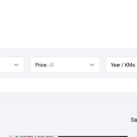
Price:
All
Year / KMs:
Sa
Added 1 day ago