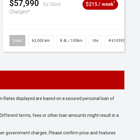
$57,990
^
Ex Govt
$215 / week
Charges*
1039195
Used
63,000 km
8.4L / 100km
Ute
# 61039236
n Rates displayed are based on a secured personal loan of
ifferent terms, fees or other loan amounts might result in a
 other government charges. Please confirm price and features