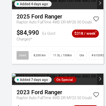
Added 4 days ago
2025
Ford
Ranger
Raptor Auto FullTime 4WD DR MY26.00 Double Cab
$84,990
^
Ex Govt
$318 / week
Charges*
Used
8,030 km
11.5L / 100km
Ute
# 6103925
Added 7 days ago
On Special
2023
Ford
Ranger
Raptor Auto FullTime 4WD DR MY23.50 Double Cab