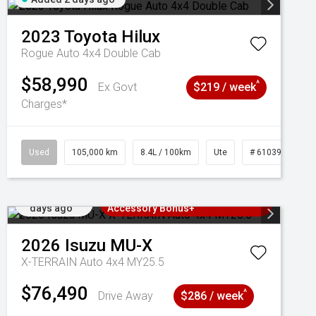
2023
Toyota
Hilux
Rogue Auto 4x4 Double Cab
$58,990
^
Ex Govt
$219 / week
Charges*
Used
105,000 km
8.4L / 100km
Ute
# 61039290
Added 2
3 Years Free Servicing~ + $1000
days ago
Accessory Bonus+
2026
Isuzu
MU-X
X-TERRAIN Auto 4x4 MY25.5
$76,490
^
Drive Away
$286 / week