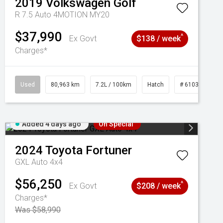
2019
Volkswagen
Golf
R 7.5 Auto 4MOTION MY20
$37,990
^
Ex Govt
$138 / week
Charges*
Used
80,963 km
7.2L / 100km
Hatch
# 61039281
Added 4 days ago
On Special
2024
Toyota
Fortuner
GXL Auto 4x4
$56,250
^
Ex Govt
$208 / week
Charges*
Was $58,990