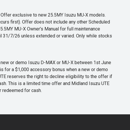
s. Offer exclusive to new 25.5MY Isuzu MU‑X models.
curs first). Offer does not include any other Scheduled
o 25.5MY MU-X Owner’s Manual for full maintenance
til 31/7/26 unless extended or varied. Only while stocks
 any new or demo Isuzu D-MAX or MU-X between 1st June
er is for a $1,000 accessory bonus when a new or demo
eserves the right to decline eligibility to the offer if
cash. This is a limited time offer and Midland Isuzu UTE
or redeemed for cash.