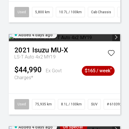
39
Used
5,800 km
10.7L / 100km
Cab Chassis
# 61
Added 4 days ago
2021
Isuzu
MU-X
LS-T Auto 4x2 MY19
$44,990
^
Ex Govt
$165 / week
Charges*
56
Used
75,935 km
8.1L / 100km
SUV
# 61039244
Added 4 days ago
On Special