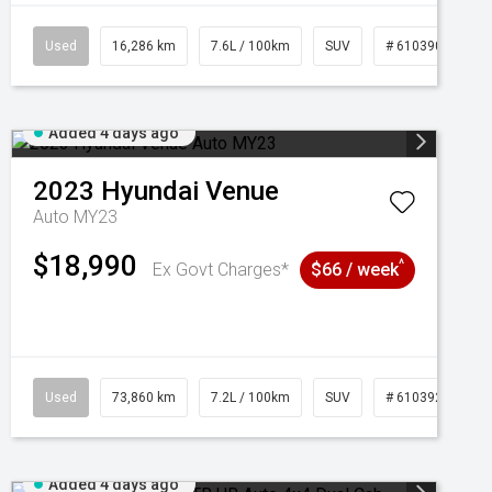
039273
Used
16,286 km
7.6L / 100km
SUV
# 61039014
Added 4 days ago
2023
Hyundai
Venue
Auto MY23
$18,990
^
Ex Govt Charges*
$66 / week
Used
73,860 km
7.2L / 100km
SUV
# 61039259
Added 4 days ago