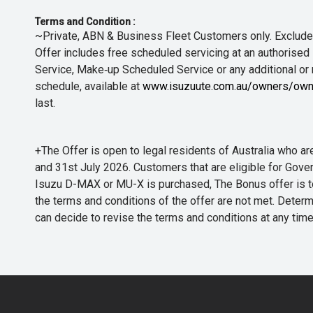
Terms and Condition :
~Private, ABN & Business Fleet Customers only. Excludes
Offer includes free scheduled servicing at an authorised 
Service, Make‑up Scheduled Service or any additional or
schedule, available at
www.isuzuute.com.au/owners/own
last.
+The Offer is open to legal residents of Australia who
and 31st July 2026. Customers that are eligible for Gove
Isuzu D-MAX or MU-X is purchased, The Bonus offer is to b
the terms and conditions of the offer are not met. Determi
can decide to revise the terms and conditions at any ti