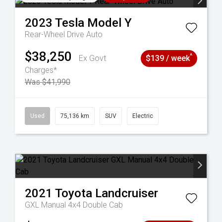
2023
Tesla
Model Y
Rear-Wheel Drive Auto
$38,250
^
Ex Govt
$139 / week
Charges*
Was $41,990
6
Used
75,136 km
SUV
Electric
2021
Toyota
Landcruiser
GXL Manual 4x4 Double Cab