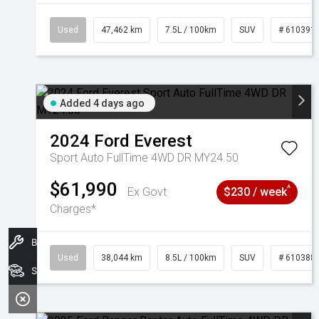
Used
47,462 km
7.5L / 100km
SUV
# 610391
Added 4 days ago
2024
Ford
Everest
Sport Auto FullTime 4WD DR MY24.50
$61,990
^
Ex Govt
$230 / week
Charges*
Book A Service
Used
38,044 km
8.5L / 100km
SUV
# 610388
Search Stock