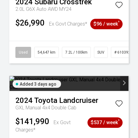
2024
Subaru
Crosstrek
2.0L G6X Auto AWD MY24
$26,990
^
Ex Govt Charges*
$96 / week
1
Used
54,647 km
7.2L / 100km
SUV
# 61039283
Added 3 days ago
2024
Toyota
Landcruiser
GXL Manual 4x4 Double Cab
$141,990
^
Ex Govt
$537 / week
Charges*