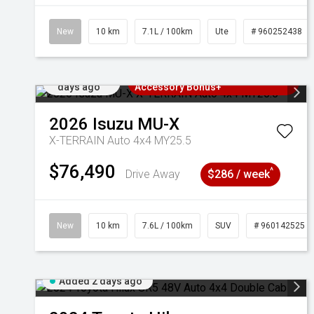
New
10 km
7.1L / 100km
Ute
# 960252438
Added 2
3 Years Free Servicing~ + $1000
days ago
Accessory Bonus+
2026
Isuzu
MU-X
X-TERRAIN Auto 4x4 MY25.5
$76,490
^
Drive Away
$286 / week
New
10 km
7.6L / 100km
SUV
# 960142525
Added 2 days ago