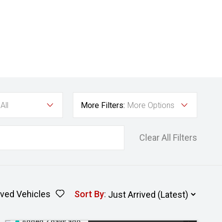
All
More Filters:
More Options
Clear All Filters
ved Vehicles
Sort By
:
Added 2 days ago