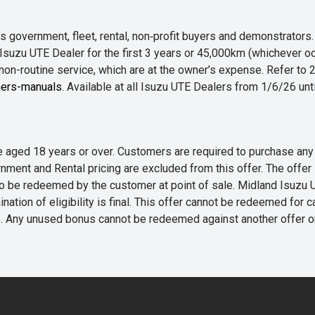
 government, fleet, rental, non‑profit buyers and demonstrator
Isuzu UTE Dealer for the first 3 years or 45,000km (whichever oc
 non-routine service, which are at the owner’s expense. Refer t
ers-manuals
. Available at all Isuzu UTE Dealers from 1/6/26 un
 are aged 18 years or over. Customers are required to purchase
rnment and Rental pricing are excluded from this offer. The off
e redeemed by the customer at point of sale. Midland Isuzu UTE r
nation of eligibility is final. This offer cannot be redeemed for 
me. Any unused bonus cannot be redeemed against another offer 