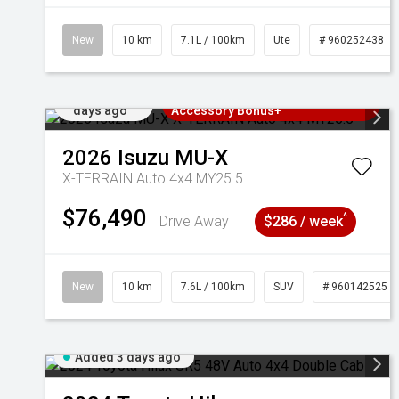
New
10 km
7.1L / 100km
Ute
# 960252438
Added 3
3 Years Free Servicing~ + $1000
days ago
Accessory Bonus+
2026
Isuzu
MU-X
X-TERRAIN Auto 4x4 MY25.5
$76,490
^
Drive Away
$286 / week
New
10 km
7.6L / 100km
SUV
# 960142525
Added 3 days ago