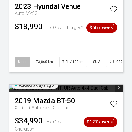
2023
Hyundai
Venue
Auto MY23
$18,990
^
Ex Govt Charges*
$66 / week
44
Used
73,860 km
7.2L / 100km
SUV
# 61039259
Added 5 days ago
2019
Mazda
BT-50
XTR UR Auto 4x4 Dual Cab
$34,990
^
Ex Govt
$127 / week
Charges*