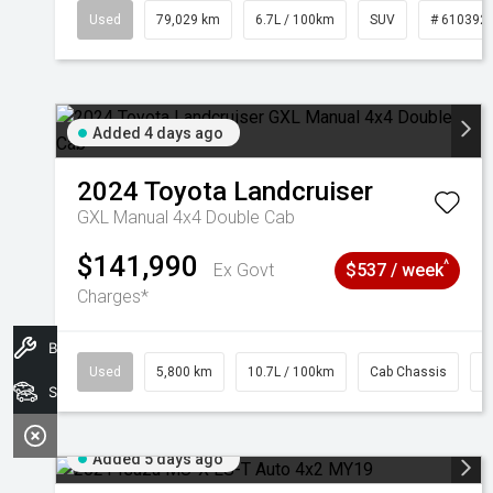
Used
79,029 km
6.7L / 100km
SUV
# 610392
Added 4 days ago
2024
Toyota
Landcruiser
GXL Manual 4x4 Double Cab
$141,990
^
Ex Govt
$537 / week
Charges*
Book A Service
Used
5,800 km
10.7L / 100km
Cab Chassis
#
Search Stock
Added 5 days ago