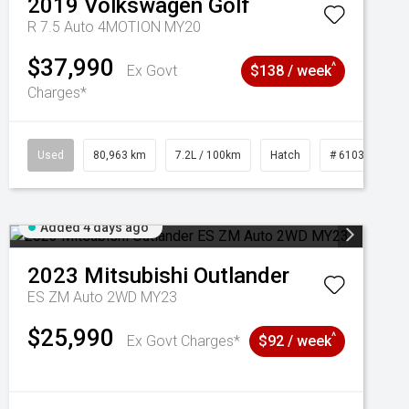
2019
Volkswagen
Golf
R 7.5 Auto 4MOTION MY20
$37,990
^
Ex Govt
$138 / week
Charges*
Used
80,963 km
7.2L / 100km
Hatch
# 61039281
Added 4 days ago
2023
Mitsubishi
Outlander
ES ZM Auto 2WD MY23
$25,990
^
Ex Govt Charges*
$92 / week