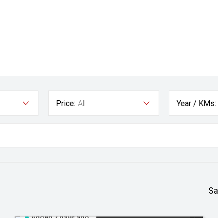
Price:
All
Year / KMs:
Sa
Added 2 days ago