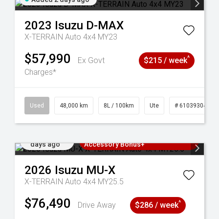
2023
Isuzu
D-MAX
X-TERRAIN Auto 4x4 MY23
$57,990
^
Ex Govt
$215 / week
Charges*
17
Used
48,000 km
8L / 100km
Ute
# 61039304
Added 3
3 Years Free Servicing~ + $1000
days ago
Accessory Bonus+
2026
Isuzu
MU-X
X-TERRAIN Auto 4x4 MY25.5
$76,490
^
Drive Away
$286 / week