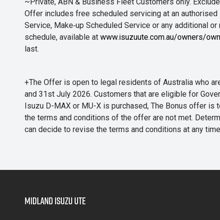
~Private, ABN & Business Fleet Customers only. Excludes
Offer includes free scheduled servicing at an authorised 
Service, Make‑up Scheduled Service or any additional or
schedule, available at
www.isuzuute.com.au/owners/own
last.
+The Offer is open to legal residents of Australia who
and 31st July 2026. Customers that are eligible for Gove
Isuzu D-MAX or MU-X is purchased, The Bonus offer is to b
the terms and conditions of the offer are not met. Determi
can decide to revise the terms and conditions at any ti
Midland Isuzu Ute