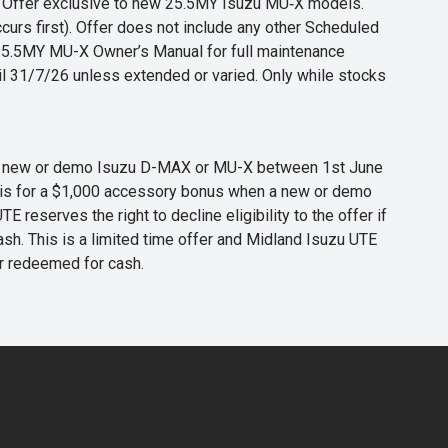
s. Offer exclusive to new 25.5MY Isuzu MU‑X models.
curs first). Offer does not include any other Scheduled
o 25.5MY MU-X Owner’s Manual for full maintenance
til 31/7/26 unless extended or varied. Only while stocks
 any new or demo Isuzu D-MAX or MU-X between 1st June
er is for a $1,000 accessory bonus when a new or demo
eserves the right to decline eligibility to the offer if
cash. This is a limited time offer and Midland Isuzu UTE
or redeemed for cash.