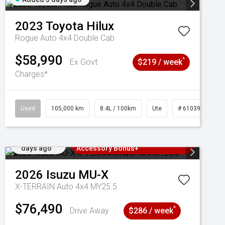
2023
Toyota
Hilux
Rogue Auto 4x4 Double Cab
$58,990
^
Ex Govt
$219 / week
Charges*
Used
105,000 km
8.4L / 100km
Ute
# 61039290
Added 3
3 Years Free Servicing~ + $1000
days ago
Accessory Bonus+
2026
Isuzu
MU-X
X-TERRAIN Auto 4x4 MY25.5
$76,490
^
Drive Away
$286 / week