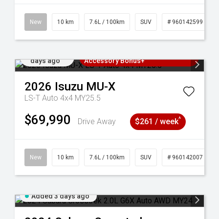
New
10 km
7.6L / 100km
SUV
# 960142599
Added 3
3 Years Free Servicing~ + $1000
days ago
Accessory Bonus+
2026
Isuzu
MU-X
LS-T Auto 4x4 MY25.5
$69,990
^
Drive Away
$261 / week
New
10 km
7.6L / 100km
SUV
# 960142007
Added 3 days ago