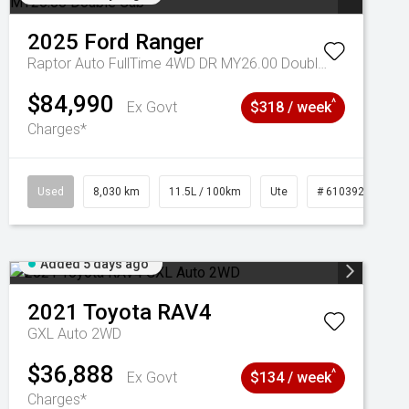
2025
Ford
Ranger
Raptor Auto FullTime 4WD DR MY26.00 Double Cab
$84,990
^
Ex Govt
$318 / week
Charges*
Used
8,030 km
11.5L / 100km
Ute
# 61039256
Added 5 days ago
2021
Toyota
RAV4
GXL Auto 2WD
$36,888
^
Ex Govt
$134 / week
Charges*