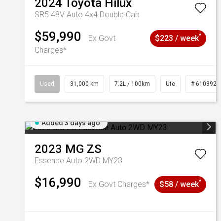
2024
Toyota
Hilux
SR5 48V Auto 4x4 Double Cab
$59,990
^
Ex Govt
$223 / week
Charges*
Used
31,000 km
7.2L / 100km
Ute
# 6103929
Added 3 days ago
2023
MG
ZS
Essence Auto 2WD MY23
$16,990
^
Ex Govt Charges*
$58 / week