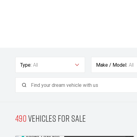
Type:
All
Make / Model:
All
490
Vehicles for sale
Added 1 day ago