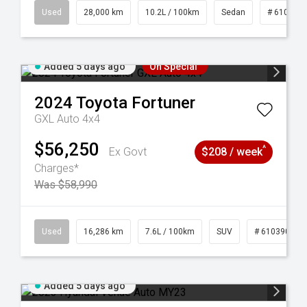
84
Used
28,000 km
10.2L / 100km
Sedan
# 610390
Added 5 days ago
On Special
2024
Toyota
Fortuner
GXL Auto 4x4
$56,250
^
Ex Govt
$208 / week
Charges*
Was $58,990
 61039273
Used
16,286 km
7.6L / 100km
SUV
# 61039014
Added 5 days ago