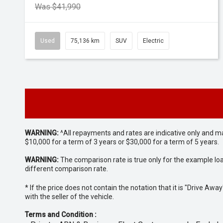
Was $41,990
Used
75,136 km
SUV
Electric
WARNING:
^All repayments and rates are indicative only and 
$10,000 for a term of 3 years or $30,000 for a term of 5 years.
WARNING:
The comparison rate is true only for the example lo
different comparison rate.
* If the price does not contain the notation that it is "Drive A
with the seller of the vehicle.
Terms and Condition :