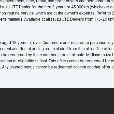
 government, fleet, rental, non‑profit buyers and demonstrator
Isuzu UTE Dealer for the first 3 years or 45,000km (whichever oc
 non-routine service, which are at the owner’s expense. Refer t
ers-manuals
. Available at all Isuzu UTE Dealers from 1/6/26 un
 are aged 18 years or over. Customers are required to purchase
rnment and Rental pricing are excluded from this offer. The off
e redeemed by the customer at point of sale. Midland Isuzu UTE r
nation of eligibility is final. This offer cannot be redeemed for 
me. Any unused bonus cannot be redeemed against another offer 