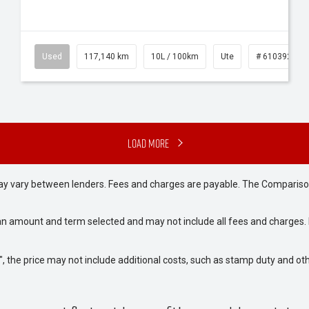
Used
117,140 km
10L / 100km
Ute
# 61039253
Load More
may vary between lenders. Fees and charges are payable. The Compariso
an amount and term selected and may not include all fees and charges. D
way", the price may not include additional costs, such as stamp duty and