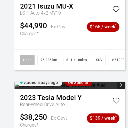
2021
Isuzu
MU-X
LS-T Auto 4x2 MY19
$44,990
^
Ex Govt
$165 / week
Charges*
Used
75,935 km
8.1L / 100km
SUV
# 610392
Added 5 days ago
On Special
2023
Tesla
Model Y
Rear-Wheel Drive Auto
$38,250
^
Ex Govt
$139 / week
Charges*