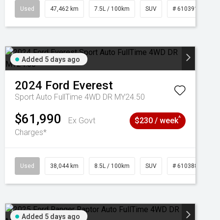
95
Used
47,462 km
7.5L / 100km
SUV
# 61039139
Added 5 days ago
2024
Ford
Everest
Sport Auto FullTime 4WD DR MY24.50
$61,990
^
Ex Govt
$230 / week
Charges*
Used
38,044 km
8.5L / 100km
SUV
# 61038856
Added 5 days ago