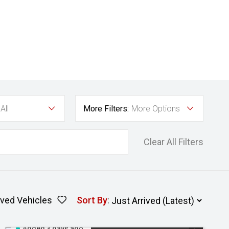
All
More Filters:
More Options
Clear All Filters
ved Vehicles
Sort By
:
Added 3 days ago