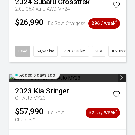
2024
Subaru
Crosstrek
2.0L G6X Auto AWD MY24
$26,990
^
Ex Govt Charges*
$96 / week
1
Used
54,647 km
7.2L / 100km
SUV
# 61039283
Added 3 days ago
2023
Kia
Stinger
GT Auto MY23
$57,990
^
Ex Govt
$215 / week
Charges*