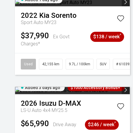
2022
Kia
Sorento
Sport Auto MY23
$37,990
^
Ex Govt
$138 / week
Charges*
Used
42,155 km
9.7L / 100km
SUV
# 610393
Added 3 days ago
$1000 Accessory Bonus+
2026
Isuzu
D-MAX
LS-U Auto 4x4 MY25.5
$65,990
^
Drive Away
$246 / week