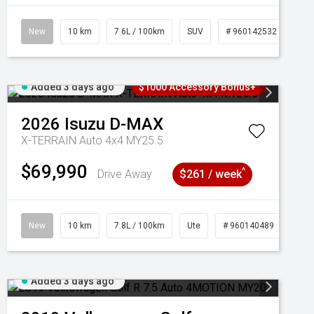
New
10 km
7.6L / 100km
SUV
# 960142532
Added 3 days ago
$1000 Accessory Bonus+
2026
Isuzu
D-MAX
X-TERRAIN Auto 4x4 MY25.5
$69,990
^
Drive Away
$261 / week
New
10 km
7.8L / 100km
Ute
# 960140489
Added 3 days ago