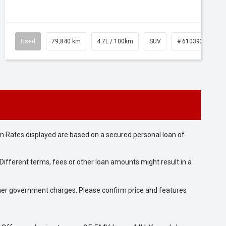
Used
79,840 km
4.7L / 100km
SUV
# 61039257
n Rates displayed are based on a secured personal loan of
ifferent terms, fees or other loan amounts might result in a
 other government charges. Please confirm price and features