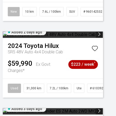
New
10 km
7.6L / 100km
SUV
# 960142532
Added 2 days ago
2024
Toyota
Hilux
SR5 48V Auto 4x4 Double Cab
$59,990
^
Ex Govt
$223 / week
Charges*
Used
31,000 km
7.2L / 100km
Ute
# 61039291
Added 3 days ago