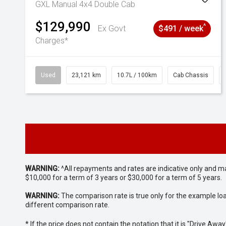
GXL Manual 4x4 Double Cab
$129,990
^
Ex Govt
$491 / week
Charges*
Used
23,121 km
10.7L / 100km
Cab Chassis
WARNING:
^All repayments and rates are indicative only and 
$10,000 for a term of 3 years or $30,000 for a term of 5 years.
WARNING:
The comparison rate is true only for the example lo
different comparison rate.
* If the price does not contain the notation that it is "Drive A