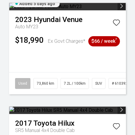
Added 5 days ago
2023
Hyundai
Venue
Auto MY23
$18,990
^
Ex Govt Charges*
$66 / week
53
Used
73,860 km
7.2L / 100km
SUV
# 61039259
2017
Toyota
Hilux
SR5 Manual 4x4 Double Cab