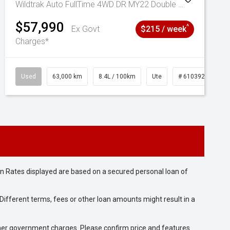
Wildtrak Auto FullTime 4WD DR MY22 Double Cab
$57,990
^
Ex Govt
$215 / week
Charges*
Used
63,000 km
8.4L / 100km
Ute
# 61039236
n Rates displayed are based on a secured personal loan of
ifferent terms, fees or other loan amounts might result in a
 other government charges. Please confirm price and features