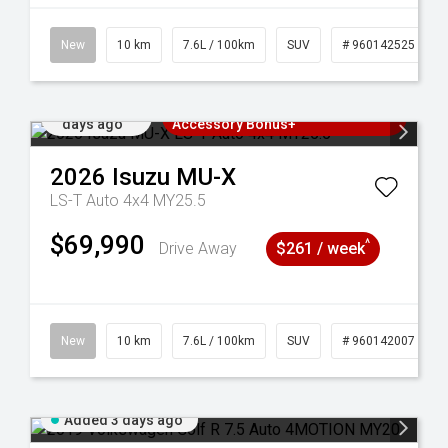
New
10 km
7.6L / 100km
SUV
# 960142525
Added 2
3 Years Free Servicing~ + $1000
days ago
Accessory Bonus+
2026
Isuzu
MU-X
LS-T Auto 4x4 MY25.5
$69,990
^
Drive Away
$261 / week
New
10 km
7.6L / 100km
SUV
# 960142007
Added 3 days ago