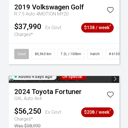
2019
Volkswagen
Golf
R 7.5 Auto 4MOTION MY20
$37,990
^
Ex Govt
$138 / week
Charges*
83
Used
80,963 km
7.2L / 100km
Hatch
# 61039281
Added 4 days ago
On Special
2024
Toyota
Fortuner
GXL Auto 4x4
$56,250
^
Ex Govt
$208 / week
Charges*
Was $58,990