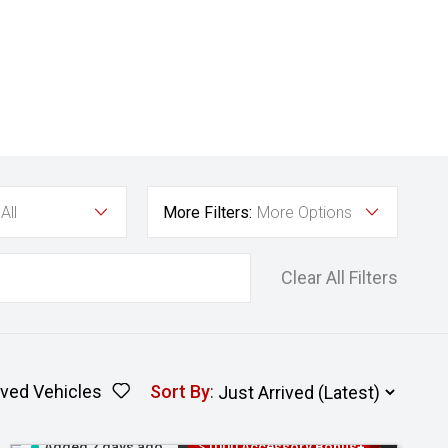
All
More Filters:
More Options
Clear All Filters
ved Vehicles
Sort By
:
Added 2 days ago
$1000 Accessory Bonus+