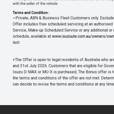
with the seller of the vehicle.
Terms and Condition :
~Private, ABN & Business Fleet Customers only. Excludes
Offer includes free scheduled servicing at an authorised 
Service, Make‑up Scheduled Service or any additional or
schedule, available at
www.isuzuute.com.au/owners/own
last.
+The Offer is open to legal residents of Australia who
and 31st July 2026. Customers that are eligible for Gove
Isuzu D-MAX or MU-X is purchased, The Bonus offer is to b
the terms and conditions of the offer are not met. Determi
can decide to revise the terms and conditions at any ti