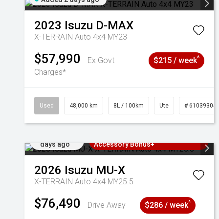
2023
Isuzu
D-MAX
X-TERRAIN Auto 4x4 MY23
$57,990
^
Ex Govt
$215 / week
Charges*
Used
48,000 km
8L / 100km
Ute
# 61039304
Added 2
3 Years Free Servicing~ + $1000
days ago
Accessory Bonus+
2026
Isuzu
MU-X
X-TERRAIN Auto 4x4 MY25.5
$76,490
^
Drive Away
$286 / week