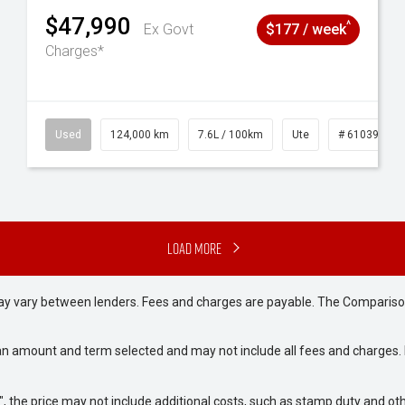
$47,990
^
Ex Govt
$177 / week
Charges*
# 61039195
Used
124,000 km
7.6L / 100km
Ute
# 61039231
Load More
may vary between lenders. Fees and charges are payable. The Compariso
an amount and term selected and may not include all fees and charges. D
way", the price may not include additional costs, such as stamp duty and