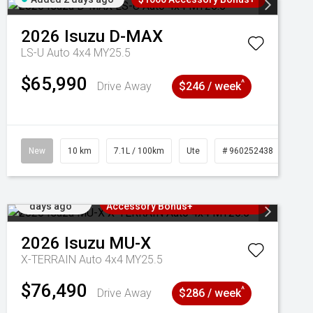
2026
Isuzu
D-MAX
LS-U Auto 4x4 MY25.5
$65,990
^
Drive Away
$246 / week
New
10 km
7.1L / 100km
Ute
# 960252438
Added 2
3 Years Free Servicing~ + $1000
days ago
Accessory Bonus+
2026
Isuzu
MU-X
X-TERRAIN Auto 4x4 MY25.5
$76,490
^
Drive Away
$286 / week