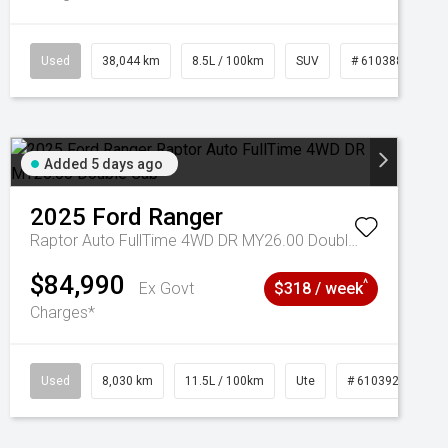
Used
38,044 km
8.5L / 100km
SUV
# 61038856
Added 5 days ago
2025
Ford
Ranger
Raptor Auto FullTime 4WD DR MY26.00 Double Cab
$84,990
^
Ex Govt
$318 / week
Charges*
Used
8,030 km
11.5L / 100km
Ute
# 61039256