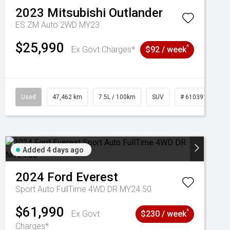
2023
Mitsubishi
Outlander
ES ZM Auto 2WD MY23
$25,990
^
Ex Govt Charges*
$92 / week
Used
47,462 km
7.5L / 100km
SUV
# 61039139
Added 4 days ago
2024
Ford
Everest
Sport Auto FullTime 4WD DR MY24.50
$61,990
^
Ex Govt
$230 / week
Charges*