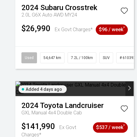
2024
Subaru
Crosstrek
2.0L G6X Auto AWD MY24
$26,990
^
Ex Govt Charges*
$96 / week
Used
54,647 km
7.2L / 100km
SUV
# 610392
Added 4 days ago
2024
Toyota
Landcruiser
GXL Manual 4x4 Double Cab
$141,990
^
Ex Govt
$537 / week
Charges*