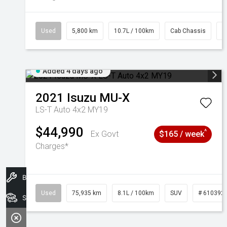
Used
5,800 km
10.7L / 100km
Cab Chassis
#
Added 4 days ago
2021
Isuzu
MU-X
LS-T Auto 4x2 MY19
$44,990
^
Ex Govt
$165 / week
Charges*
Book A Service
Used
75,935 km
8.1L / 100km
SUV
# 610392
Search Stock