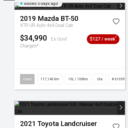
Added 5 days ago
2019
Mazda
BT-50
XTR UR Auto 4x4 Dual Cab
$34,990
^
Ex Govt
$127 / week
Charges*
Used
117,140 km
10L / 100km
Ute
# 610392
2021
Toyota
Landcruiser