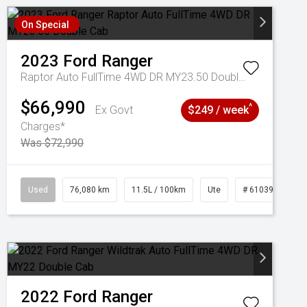
On Special
2023
Ford
Ranger
Raptor Auto FullTime 4WD DR MY23.50 Double Cab
$66,990
^
Ex Govt
$249 / week
Charges*
Was $72,990
Used
76,080 km
11.5L / 100km
Ute
# 61039238
2022
Ford
Ranger