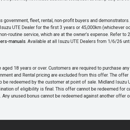
 government, fleet, rental, non‑profit buyers and demonstrator
Isuzu UTE Dealer for the first 3 years or 45,000km (whichever oc
 non-routine service, which are at the owner’s expense. Refer t
ers-manuals
. Available at all Isuzu UTE Dealers from 1/6/26 un
 are aged 18 years or over. Customers are required to purchase
rnment and Rental pricing are excluded from this offer. The off
e redeemed by the customer at point of sale. Midland Isuzu UTE r
nation of eligibility is final. This offer cannot be redeemed for 
me. Any unused bonus cannot be redeemed against another offer 