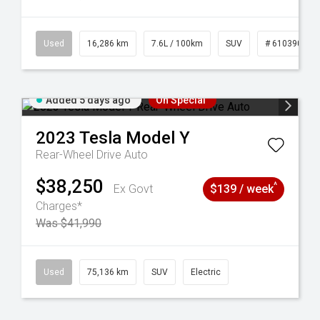
 61039273
Used
16,286 km
7.6L / 100km
SUV
# 61039014
Added 5 days ago
On Special
2023
Tesla
Model Y
Rear-Wheel Drive Auto
$38,250
^
Ex Govt
$139 / week
Charges*
Was $41,990
44
Used
75,136 km
SUV
Electric