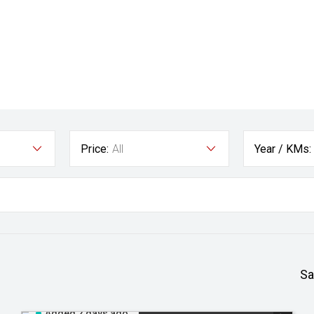
Price:
All
Year / KMs:
Sa
Added 2 days ago