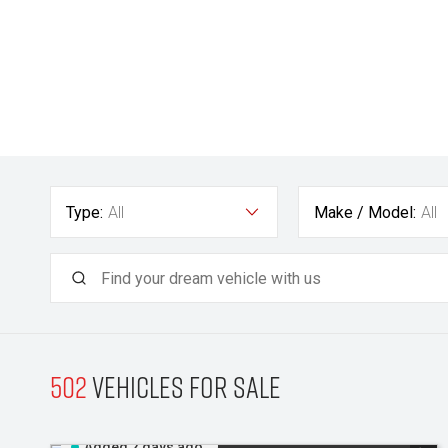
Type:
All
Make / Model:
All
502
Vehicles for sale
Added 2 days ago