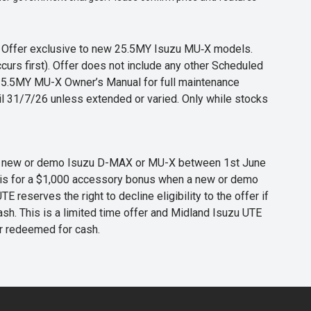
s. Offer exclusive to new 25.5MY Isuzu MU‑X models.
curs first). Offer does not include any other Scheduled
o 25.5MY MU-X Owner’s Manual for full maintenance
til 31/7/26 unless extended or varied. Only while stocks
 any new or demo Isuzu D-MAX or MU-X between 1st June
er is for a $1,000 accessory bonus when a new or demo
eserves the right to decline eligibility to the offer if
cash. This is a limited time offer and Midland Isuzu UTE
or redeemed for cash.