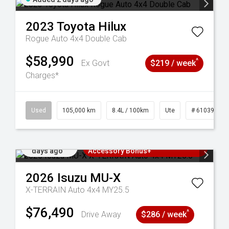
2023
Toyota
Hilux
Rogue Auto 4x4 Double Cab
$58,990
^
Ex Govt
$219 / week
Charges*
Used
105,000 km
8.4L / 100km
Ute
# 61039290
Added 2
3 Years Free Servicing~ + $1000
days ago
Accessory Bonus+
2026
Isuzu
MU-X
X-TERRAIN Auto 4x4 MY25.5
$76,490
^
Drive Away
$286 / week