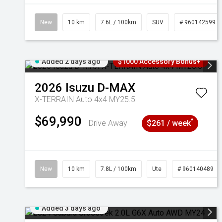
New
10 km
7.6L / 100km
SUV
# 960142599
Added 2 days ago
$1000 Accessory Bonus+
2026
Isuzu
D-MAX
X-TERRAIN Auto 4x4 MY25.5
$69,990
^
Drive Away
$261 / week
New
10 km
7.8L / 100km
Ute
# 960140489
Added 3 days ago