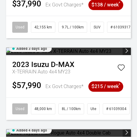
$37,990
^
Ex Govt Charges*
$138 / week
Used
42,155 km
9.7L / 100km
SUV
# 61039317
Added 3 days ago
2023
Isuzu
D-MAX
X-TERRAIN Auto 4x4 MY23
$57,990
^
Ex Govt Charges*
$215 / week
Used
48,000 km
8L / 100km
Ute
# 61039304
Added 4 days ago