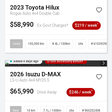
2023
Toyota
Hilux
Rogue Auto 4x4 Double Cab
$58,990
^
Ex Govt Charges*
$219 / week
Used
105,000 km
8.4L / 100km
Ute
# 61039290
Added 4 days ago
$1000 Accessory Bonus+
2026
Isuzu
D-MAX
LS-U Auto 4x4 MY25.5
$65,990
^
Drive Away
$246 / week
New
10 km
7.1L / 100km
Ute
# 960252438