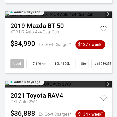
Added 6 days ago
2019
Mazda
BT-50
XTR UR Auto 4x4 Dual Cab
$34,990
^
Ex Govt Charges*
$127 / week
Used
117,140 km
10L / 100km
Ute
# 61039253
Added 6 days ago
2021
Toyota
RAV4
GXL Auto 2WD
$36,888
^
Ex Govt Charges*
$134 / week