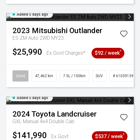
Added 5 days ago
2023
Mitsubishi
Outlander
ES ZM Auto 2WD MY23
$25,990
^
Ex Govt Charges*
$92 / week
Used
47,462 km
7.5L / 100km
SUV
# 61039139
Added 5 days ago
2024
Toyota
Landcruiser
GXL Manual 4x4 Double Cab
$141,990
^
Ex Govt
$537 / week