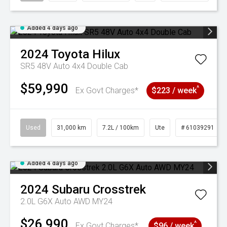
Added 4 days ago
2024
Toyota
Hilux
SR5 48V Auto 4x4 Double Cab
$59,990
^
Ex Govt Charges*
$223 / week
Used
31,000 km
7.2L / 100km
Ute
# 61039291
Added 4 days ago
2024
Subaru
Crosstrek
2.0L G6X Auto AWD MY24
$26,990
^
Ex Govt Charges*
$96 / week