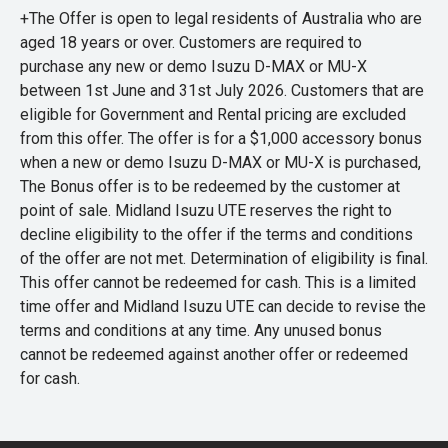
+The Offer is open to legal residents of Australia who are
aged 18 years or over. Customers are required to
purchase any new or demo Isuzu D-MAX or MU-X
between 1st June and 31st July 2026. Customers that are
eligible for Government and Rental pricing are excluded
from this offer. The offer is for a $1,000 accessory bonus
when a new or demo Isuzu D-MAX or MU-X is purchased,
The Bonus offer is to be redeemed by the customer at
point of sale. Midland Isuzu UTE reserves the right to
decline eligibility to the offer if the terms and conditions
of the offer are not met. Determination of eligibility is final.
This offer cannot be redeemed for cash. This is a limited
time offer and Midland Isuzu UTE can decide to revise the
terms and conditions at any time. Any unused bonus
cannot be redeemed against another offer or redeemed
for cash.