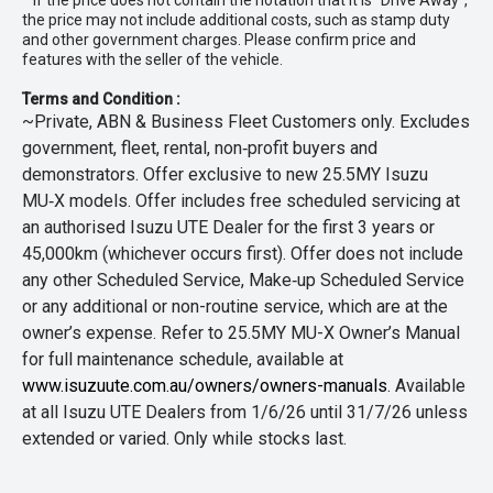
* If the price does not contain the notation that it is "Drive Away",
the price may not include additional costs, such as stamp duty
and other government charges. Please confirm price and
features with the seller of the vehicle.
Terms and Condition :
~Private, ABN & Business Fleet Customers only. Excludes
government, fleet, rental, non‑profit buyers and
demonstrators. Offer exclusive to new 25.5MY Isuzu
MU‑X models. Offer includes free scheduled servicing at
an authorised Isuzu UTE Dealer for the first 3 years or
45,000km (whichever occurs first). Offer does not include
any other Scheduled Service, Make‑up Scheduled Service
or any additional or non-routine service, which are at the
owner’s expense. Refer to 25.5MY MU-X Owner’s Manual
for full maintenance schedule, available at
www.isuzuute.com.au/owners/owners-manuals
. Available
at all Isuzu UTE Dealers from 1/6/26 until 31/7/26 unless
extended or varied. Only while stocks last.