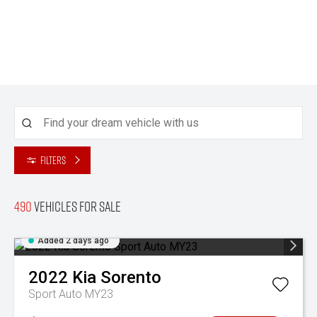
Filters
490
Vehicles for sale
Added 2 days ago
2022
Kia
Sorento
Sport Auto MY23