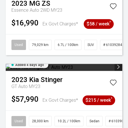
2023
MG
ZS
Essence Auto 2WD MY23
$16,990
^
Ex Govt Charges*
$58 / week
Used
79,029 km
6.7L / 100km
SUV
# 61039284
Added 4 days ago
2023
Kia
Stinger
GT Auto MY23
$57,990
^
Ex Govt Charges*
$215 / week
Used
28,000 km
10.2L / 100km
Sedan
# 61039095