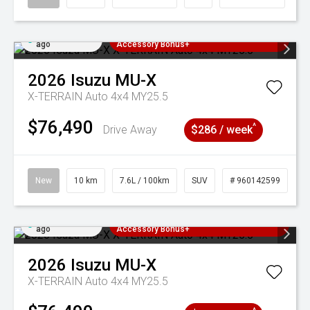
Added 4 days
3 Years Free Servicing~ + $1000
ago
Accessory Bonus+
2026
Isuzu
MU-X
X-TERRAIN Auto 4x4 MY25.5
$76,490
^
Drive Away
$286 / week
New
10 km
7.6L / 100km
SUV
# 960142599
Added 4 days
3 Years Free Servicing~ + $1000
ago
Accessory Bonus+
2026
Isuzu
MU-X
X-TERRAIN Auto 4x4 MY25.5