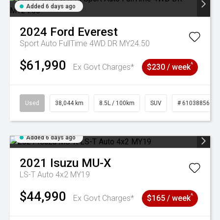
Added 6 days ago
2024
Ford
Everest
Sport Auto FullTime 4WD DR MY24.50
$61,990
^
Ex Govt Charges*
$230 / week
Used
38,044 km
8.5L / 100km
SUV
# 61038856
Added 6 days ago
2021
Isuzu
MU-X
LS-T Auto 4x2 MY19
$44,990
^
Ex Govt Charges*
$165 / week