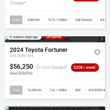
Charges*
Used
5,800 km
10.7L / 100km
Cab Chassis
# 6103
Added 6 days ago
On Special
2024
Toyota
Fortuner
GXL Auto 4x4
$56,250
^
Ex Govt Charges*
$208 / week
Was $58,990
Used
16,286 km
7.6L / 100km
SUV
# 61039014