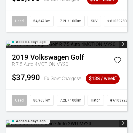
Used
54,647 km
7.2L / 100km
SUV
# 61039283
Added 4 days ago
2019
Volkswagen
Golf
R 7.5 Auto 4MOTION MY20
$37,990
^
Ex Govt Charges*
$138 / week
Used
80,963 km
7.2L / 100km
Hatch
# 61039281
Added 4 days ago