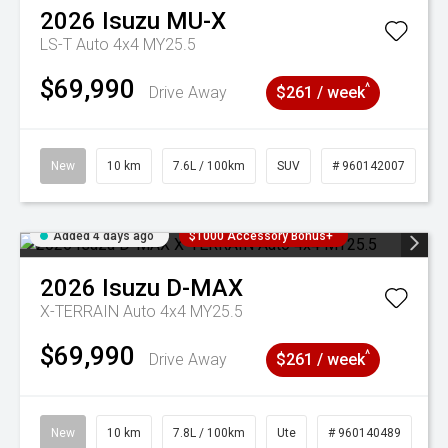
2026
Isuzu
MU-X
LS-T Auto 4x4 MY25.5
$69,990
^
Drive Away
$261 / week
New
10 km
7.6L / 100km
SUV
# 960142007
Added 4 days ago
$1000 Accessory Bonus+
2026
Isuzu
D-MAX
X-TERRAIN Auto 4x4 MY25.5
$69,990
^
Drive Away
$261 / week
New
10 km
7.8L / 100km
Ute
# 960140489