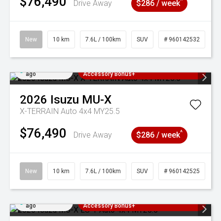
$76,490
^
Drive Away
$286 / week
New
10 km
7.6L / 100km
SUV
# 960142532
Added 4 days
3 Years Free Servicing~ + $1000
ago
Accessory Bonus+
2026
Isuzu
MU-X
X-TERRAIN Auto 4x4 MY25.5
$76,490
^
Drive Away
$286 / week
New
10 km
7.6L / 100km
SUV
# 960142525
Added 4 days
3 Years Free Servicing~ + $1000
ago
Accessory Bonus+