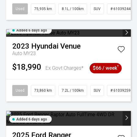
Used
75,935 km
8.1L / 100km
SUV
# 61039244
Added 6 days ago
2023
Hyundai
Venue
Auto MY23
$18,990
^
Ex Govt Charges*
$66 / week
Used
73,860 km
7.2L / 100km
SUV
# 61039259
Added 6 days ago
2025
Ford
Ranger