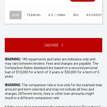
Used
79,840 km
4.7L / 100km
SUV
# 61039257
Load More
WARNING:
^All repayments and rates are indicative only and
may vary between lenders. Fees and charges are payable. The
Comparison Rates displayed are based on a secured personal
loan of $10,000 for a term of 3 years or $30,000 for a term of 5
years.
WARNING:
The comparison rate is true only for the example loan
amount and term selected and may not include all fees and
charges. Different terms, fees or other loan amounts might
result in a different comparison rate.