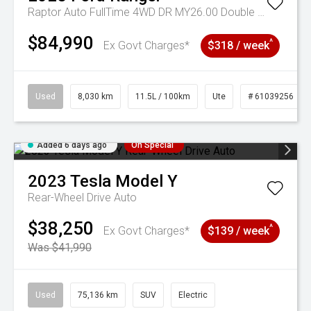
Raptor Auto FullTime 4WD DR MY26.00 Double Cab
$84,990
^
Ex Govt Charges*
$318 / week
Used
8,030 km
11.5L / 100km
Ute
# 61039256
Added 6 days ago
On Special
2023
Tesla
Model Y
Rear-Wheel Drive Auto
$38,250
^
Ex Govt Charges*
$139 / week
Was $41,990
Used
75,136 km
SUV
Electric