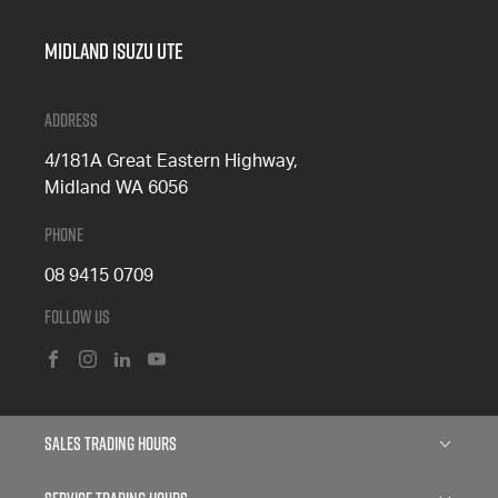
Midland Isuzu Ute
Address
4/181A Great Eastern Highway,
Midland WA 6056
Phone
08 9415 0709
Follow Us
FACEBOOK
INSTAGRAM
LINKEDIN
YOUTUBE
Sales Trading Hours
Monday: 8:00am - 5:00pm